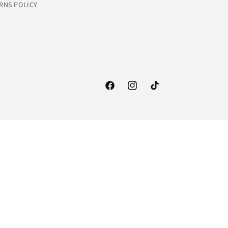
RNS POLICY
Facebook
Instagram
TikTok