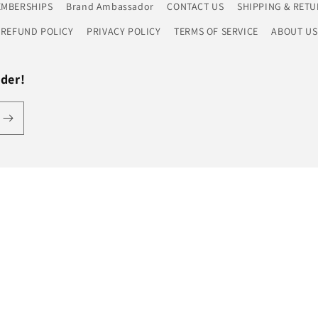
EMBERSHIPS
Brand Ambassador
CONTACT US
SHIPPING & RETU
REFUND POLICY
PRIVACY POLICY
TERMS OF SERVICE
ABOUT US
rder!
Payment
methods
licy
Terms of service
Shipping policy