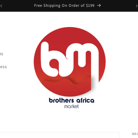
Free Shipping On Order of $199
es
ness
BR