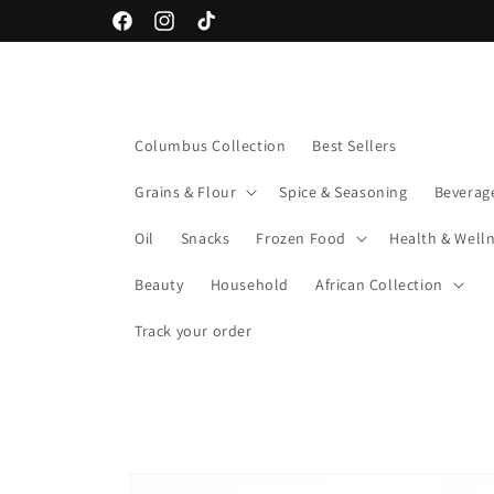
Skip to
Facebook
Instagram
TikTok
content
Columbus Collection
Best Sellers
Grains & Flour
Spice & Seasoning
Beverag
Oil
Snacks
Frozen Food
Health & Well
Beauty
Household
African Collection
Track your order
Skip to