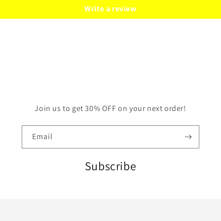
Write a review
Join us to get 30% OFF on your next order!
Email
Subscribe