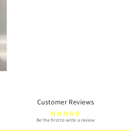
Customer Reviews
Be the first to write a review