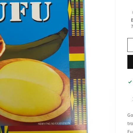
Go
tr
Fu