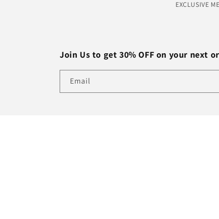
EXCLUSIVE M
Join Us to get 30% OFF on your next o
Email
Country/region
USD $ | United States
© 2026,
Brothers Africa Market
Refund policy
Privacy po