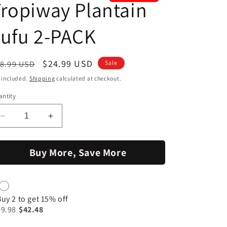
ropiway Plantain
ufu 2-PACK
egular
Sale
$24.99 USD
8.99 USD
Sale
ice
price
 included.
Shipping
calculated at checkout.
ntity
Decrease
Increase
quantity
quantity
for
for
Buy More, Save More
Tropiway
Tropiway
Plantain
Plantain
Fufu
Fufu
2-
2-
PACK
PACK
Buy 2 to get 15% off
49.98
$42.48