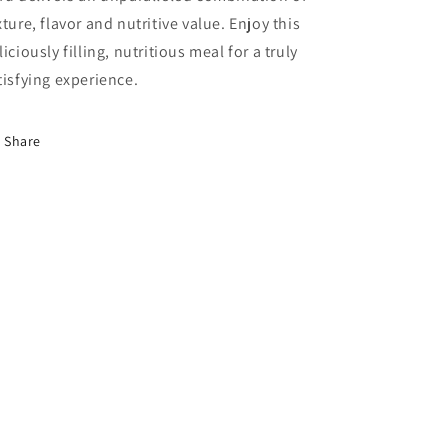
xture, flavor and nutritive value. Enjoy this
liciously filling, nutritious meal for a truly
tisfying experience.
Share