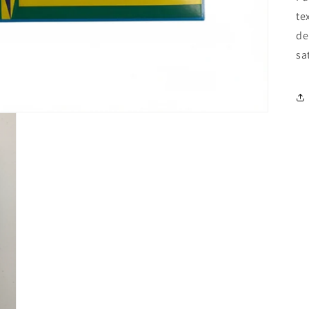
te
de
sa