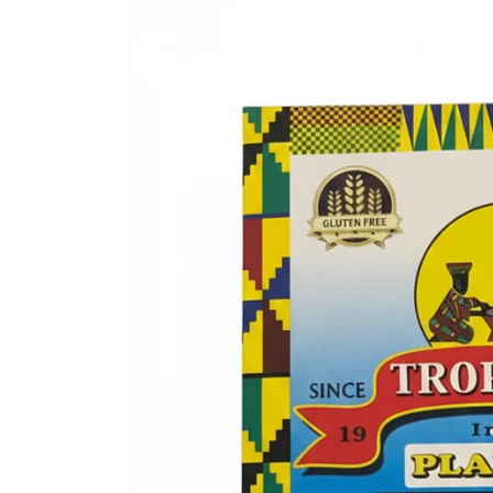
product
information