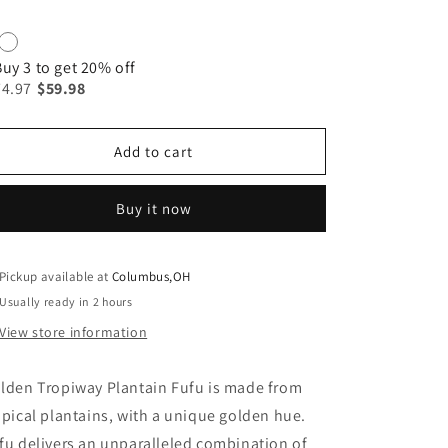
Buy 3 to get 20% off
74.97
$59.98
Add to cart
Buy it now
Pickup available at
Columbus,OH
Usually ready in 2 hours
View store information
lden Tropiway Plantain Fufu is made from
opical plantains, with a unique golden hue.
fu delivers an unparalleled combination of