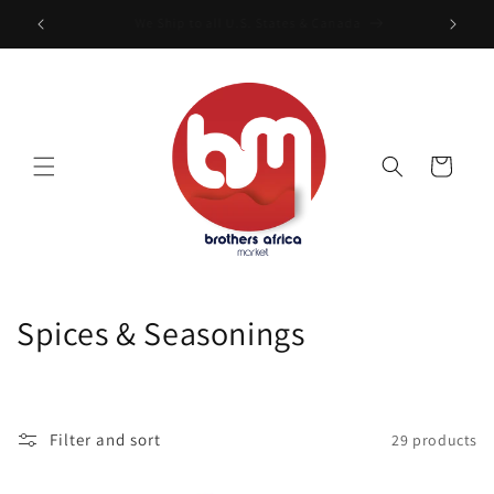
Skip to
Free Shipping On Order of $199
content
Cart
C
Spices & Seasonings
o
l
Filter and sort
29 products
l