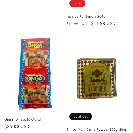
Sale
Isombe Ku Munota 200g
Regular
Sale
$11.99 USD
$14.99 USD
price
price
Sold out
Onga Tomato 10PACKS
Regular
$25.00 USD
Simba Mbili Curry Powder 100g| 200g