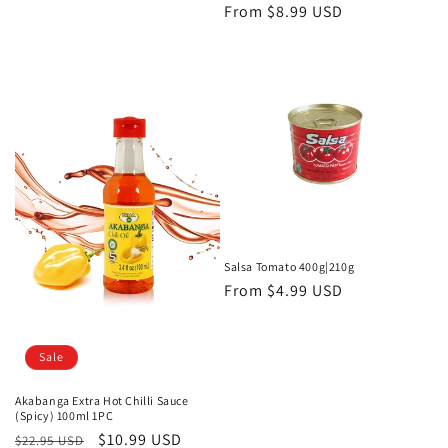
price
Regular
From
$8.99 USD
price
Salsa Tomato 400g|210g
Regular
From
$4.99 USD
price
Sale
Akabanga Extra Hot Chilli Sauce
(Spicy) 100ml 1PC
Regular
Sale
$10.99 USD
$22.95 USD