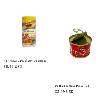
price
price
Fish Masala 100g| Jumbo Spices
Regular
$6.99 USD
price
De Rica Tomato Paste 70g
Regular
$3.99 USD
price