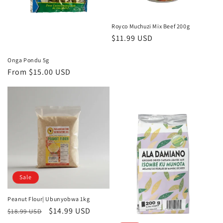
Royco Muchuzi Mix Beef 200g
Regular
$11.99 USD
price
Onga Pondu 5g
Regular
From
$15.00 USD
price
Sale
Peanut Flour| Ubunyobwa 1kg
Regular
Sale
$14.99 USD
$18.99 USD
price
price