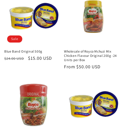
Sale
Blue Band Original 500g
Wholesale of Royco Mchuzi Mix
Chicken Flavour Original 200g -24
Regular
Sale
$15.00 USD
$24.00 USD
Units per Box
price
price
Regular
From
$50.00 USD
price