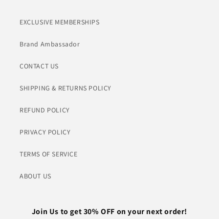
EXCLUSIVE MEMBERSHIPS
Brand Ambassador
CONTACT US
SHIPPING & RETURNS POLICY
REFUND POLICY
PRIVACY POLICY
TERMS OF SERVICE
ABOUT US
Join Us to get 30% OFF on your next order!