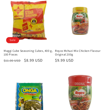
e
c
t
i
o
Sale
n
Maggi Cube Seasoning Cubes, 400 g,
Royco Mchuzi Mix Chicken Flavour
100 Pieces
Original 200g
:
Regular
Sale
$8.99 USD
Regular
$9.99 USD
$11.00 USD
price
price
price