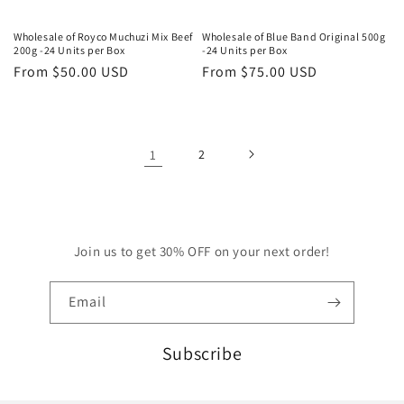
Wholesale of Royco Muchuzi Mix Beef
Wholesale of Blue Band Original 500g
200g -24 Units per Box
-24 Units per Box
Regular
From
$50.00 USD
Regular
From
$75.00 USD
price
price
1
2
Join us to get 30% OFF on your next order!
Email
Subscribe