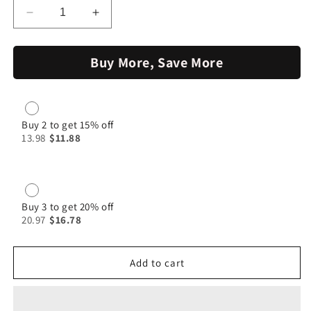
Decrease
Increase
quantity
quantity
for
for
Buy More, Save More
Fish
Fish
Masala
Masala
100g|
100g|
Jumbo
Jumbo
Spices
Spices
Buy 2 to get 15% off
13.98
$11.88
Buy 3 to get 20% off
20.97
$16.78
Add to cart