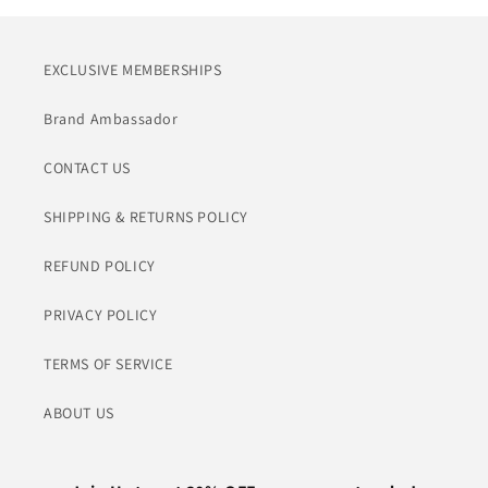
EXCLUSIVE MEMBERSHIPS
Brand Ambassador
CONTACT US
SHIPPING & RETURNS POLICY
REFUND POLICY
PRIVACY POLICY
TERMS OF SERVICE
ABOUT US