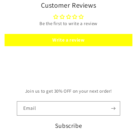
Customer Reviews
Be the first to write a review
Write a review
Join us to get 30% OFF on your next order!
Email
Subscribe