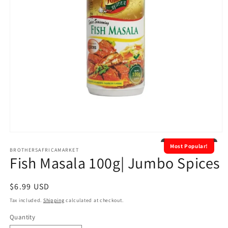
Open
media
Most Popular!
1
BROTHERSAFRICAMARKET
Fish Masala 100g| Jumbo Spices
in
modal
Regular
$6.99 USD
price
Tax included.
Shipping
calculated at checkout.
Quantity