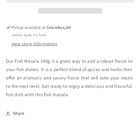
Pickup available at
Columbus,OH
Usually ready in 2 hours
View store information
Our Fish Masala 100g is a great way to add a robust flavor to
your fish dishes. It is a perfect blend of spices and herbs that
offer an aromatic and savory flavor that will take your meals
to the next level. Get ready to enjoy a delicious and flavorful
fish dish with this fish masala.
Share