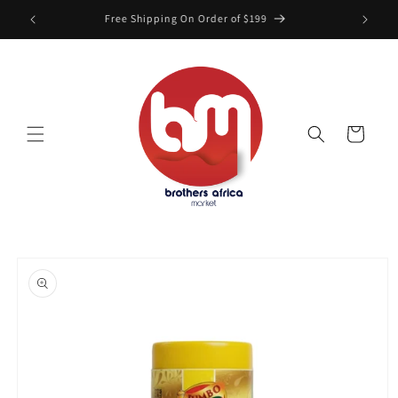
Skip to
Free Shipping On Order of $199
content
Cart
Skip to
product
information