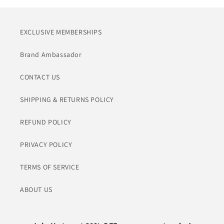
EXCLUSIVE MEMBERSHIPS
Brand Ambassador
CONTACT US
SHIPPING & RETURNS POLICY
REFUND POLICY
PRIVACY POLICY
TERMS OF SERVICE
ABOUT US