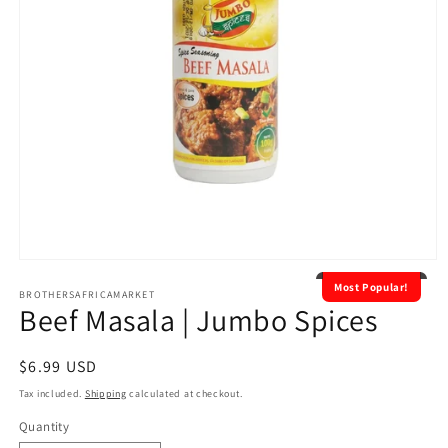
Open
media
Most Popular!
1
BROTHERSAFRICAMARKET
Beef Masala | Jumbo Spices
in
modal
Regular
$6.99 USD
price
Tax included.
Shipping
calculated at checkout.
Quantity