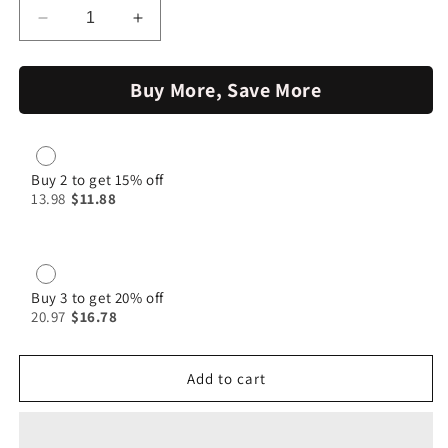
Decrease
Increase
quantity
quantity
for
for
Buy More, Save More
Beef
Beef
Masala
Masala
|
|
Jumbo
Jumbo
Spices
Spices
Buy 2 to get 15% off
13.98
$11.88
Buy 3 to get 20% off
20.97
$16.78
Add to cart