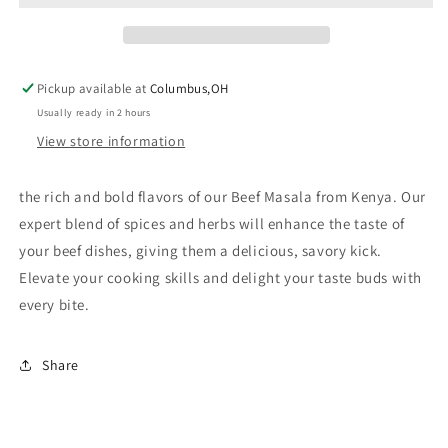
Pickup available at
Columbus,OH
Usually ready in 2 hours
View store information
the rich and bold flavors of our Beef Masala from Kenya. Our
expert blend of spices and herbs will enhance the taste of
your beef dishes, giving them a delicious, savory kick.
Elevate your cooking skills and delight your taste buds with
every bite.
Share