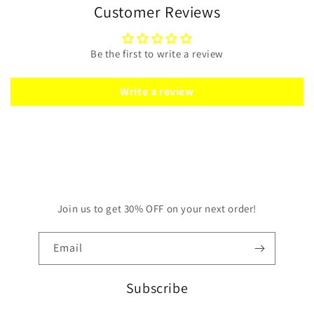
Customer Reviews
Be the first to write a review
Write a review
Join us to get 30% OFF on your next order!
Email
Subscribe