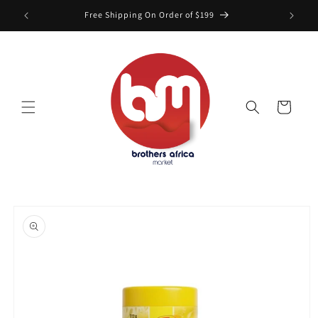
Skip to
Free Shipping On Order of $199
content
Cart
Skip to
product
information